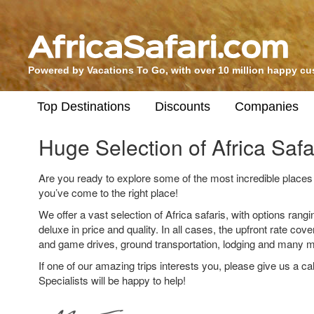
Powered by Vacations To Go, with over 10 million happy c
Top Destinations
Discounts
Companies
Huge Selection of Africa Safa
Are you ready to explore some of the most incredible places 
you’ve come to the right place!
We offer a vast selection of Africa safaris, with options rang
deluxe in price and quality. In all cases, the upfront rate cov
and game drives, ground transportation, lodging and many m
If one of our amazing trips interests you, please give us a cal
Specialists will be happy to help!