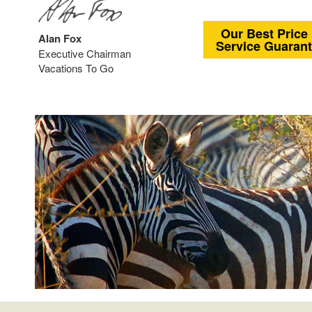
Our Best Price
Alan Fox
Service Guaran
Executive Chairman
Vacations To Go