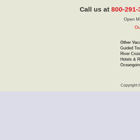
Call us at
800-291-
Open Mo
Ou
Other Vac
Guided To
River Crui
Hotels & R
Oceangoin
Copyright ©