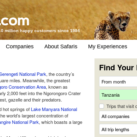
10 million happy customers since 1984
Companies
About Safaris
My Experiences
Find Your 
Serengeti National Park
, the country’s
quare miles. Meanwhile, the greatest
oro Conservation Area
, known as
arly 2,000 feet into the Ngorongoro Crater
st, gazelle and their predators.
Trips that visit
d hot springs of
Lake Manyara National
the world’s largest concentration of
angire National Park
, which boasts a large