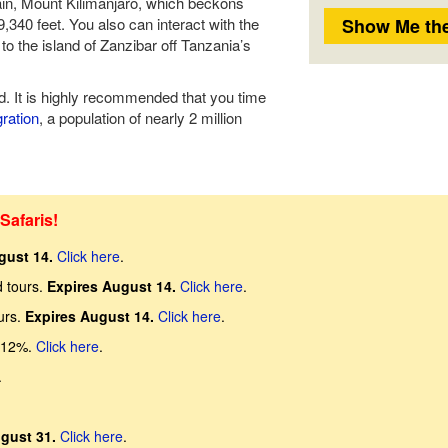
ain, Mount Kilimanjaro, which beckons
,340 feet. You also can interact with the
to the island of Zanzibar off Tanzania’s
d. It is highly recommended that you time
ration
, a population of nearly 2 million
Safaris!
gust 14.
Click here
.
d tours.
Expires August 14.
Click here
.
urs.
Expires August 14.
Click here
.
 12%.
Click here
.
.
gust 31.
Click here
.