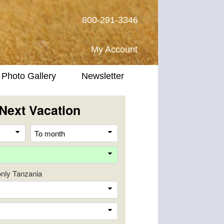
800-291-3346
My Account
Photo Gallery
Newsletter
Next Vacation
From
To
month
month
Destination
 only Tanzania
Company
Trip
Length