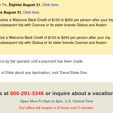
o 7%.
Expires August 21.
Click here
.
es August 31.
Click here
.
eive a Welcome Back Credit of $100 to $250 per person after your trip
subsequent trip with Cosmos or its sister brands Globus and Avalon
ive a Welcome Back Credit of $100 to $250 per person after your trip.
subsequent trip with Globus or its sister brands Cosmos and Avalon
tice by the operator until a payment has been made.
f State about any destination, visit Travel.State.Gov.
s at
800-291-3346
or inquire about a vacatio
Open Mon-Fri 8am to 6pm, U.S. Central Time
Our office will reopen in 8 hours and 3 minutes.