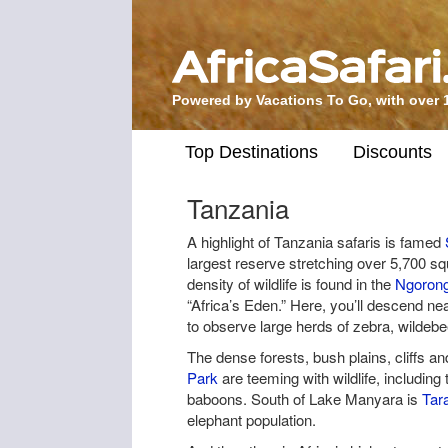
Powered by Vacations To Go, with over 
Top Destinations
Discounts
Tanzania
A highlight of Tanzania safaris is famed
largest reserve stretching over 5,700 s
density of wildlife is found in the
Ngorong
“Africa’s Eden.” Here, you’ll descend ne
to observe large herds of zebra, wildebee
The dense forests, bush plains, cliffs an
Park
are teeming with wildlife, including 
baboons. South of Lake Manyara is
Tar
elephant population.