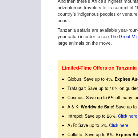
And then there’s Africa’s highest mount
adventurous travelers to its summit at 19
country’s indigenous peoples or venture 
coast.
Tanzania safaris are available year-roun
your safari in order to see
The Great Mig
large animals on the move.
Limited-Time Offers on Tanzania 
Globus: Save up to 4%.
Expires Au
Trafalgar: Save up to 10% on guide
Cosmos: Save up to 6% off many to
A & K:
Worldwide Sale!
Save up to
Intrepid: Save up to 26%.
Click here
A+R: Save up to 5%.
Click here
.
Collette: Save up to 6%.
Expires Au