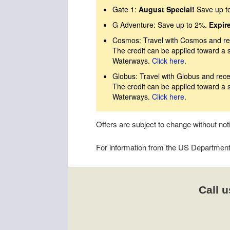
Gate 1:
August Special!
Save up t
G Adventure: Save up to 2%.
Expir
Cosmos: Travel with Cosmos and rec
The credit can be applied toward a 
Waterways.
Click here
.
Globus: Travel with Globus and rece
The credit can be applied toward a 
Waterways.
Click here
.
Offers are subject to change without no
For information from the US Department o
Call u