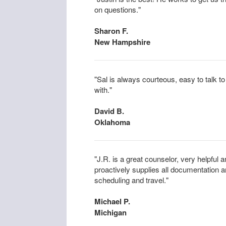
on questions."
Sharon F.
New Hampshire
"Sal is always courteous, easy to talk 
with."
David B.
Oklahoma
"J.R. is a great counselor, very helpful
proactively supplies all documentation 
scheduling and travel."
Michael P.
Michigan