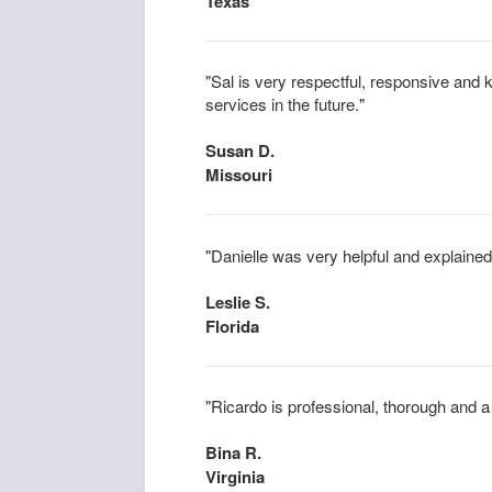
Texas
"Sal is very respectful, responsive and
services in the future."
Susan D.
Missouri
"Danielle was very helpful and explained 
Leslie S.
Florida
"Ricardo is professional, thorough and a
Bina R.
Virginia