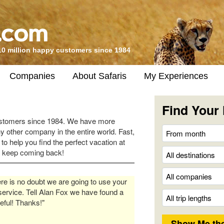
10 million happy customers since 1984
Companies
About Safaris
My Experiences
Find Your 
ustomers since 1984. We have more
y other company in the entire world. Fast,
 to help you find the perfect vacation at
s keep coming back!
re is no doubt we are going to use your
service. Tell Alan Fox we have found a
eful! Thanks!"