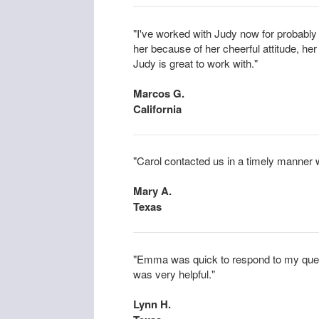
"I've worked with Judy now for probabl
her because of her cheerful attitude, her 
Judy is great to work with."
Marcos G.
California
"Carol contacted us in a timely manner w
Mary A.
Texas
"Emma was quick to respond to my ques
was very helpful."
Lynn H.