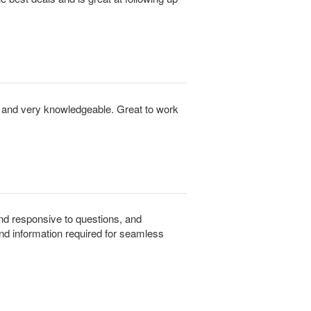
to and very knowledgeable. Great to work
 and responsive to questions, and
and information required for seamless