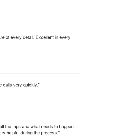
e of every detail. Excellent in every
 calls very quickly."
f all the trips and what needs to happen
ery helpful during the process."