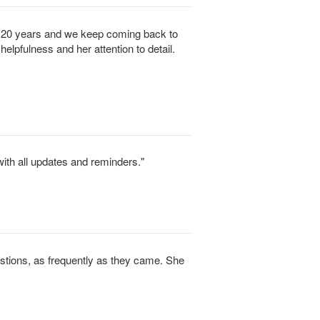
y 20 years and we keep coming back to
helpfulness and her attention to detail.
ith all updates and reminders."
tions, as frequently as they came. She