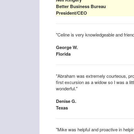
Better Business Bureau
President/CEO
"Celine is very knowledgeable and friend
George W.
Florida
"Abraham was extremely courteous, prof
first excursion as a widow so I was a li
wonderful."
Denise G.
Texas
"Mike was helpful and proactive in helpin