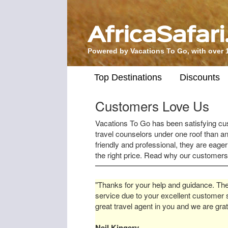
Powered by Vacations To Go, with over 
Top Destinations
Discounts
Customers Love Us
Vacations To Go has been satisfying c
travel counselors under one roof than an
friendly and professional, they are eager
the right price. Read why our customer
"Thanks for your help and guidance. The
service due to your excellent customer 
great travel agent in you and we are grat
Neil Kingery