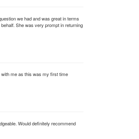
question we had and was great in terms
 behalf. She was very prompt in returning
 with me as this was my first time
edgeable. Would definitely recommend