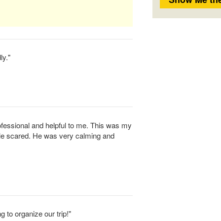
ly."
essional and helpful to me. This was my
ttle scared. He was very calming and
g to organize our trip!"