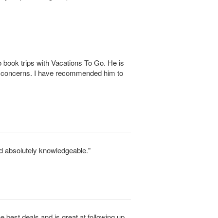
 book trips with Vacations To Go. He is
d concerns. I have recommended him to
d absolutely knowledgeable."
he best deals and is great at following up