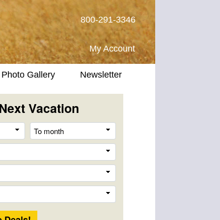
800-291-3346
My Account
Photo Gallery
Newsletter
Next Vacation
From
To
month
month
Destination
Company
Trip
Length