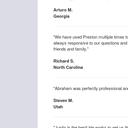
Arturo M.
Georgia
"We have used Preston multiple times to
always responsive to our questions an
friends and family."
Richard S.
North Carolina
"Abraham was perfectly professional an
Steven M.
Utah
"Justin is the best! He works to get us t