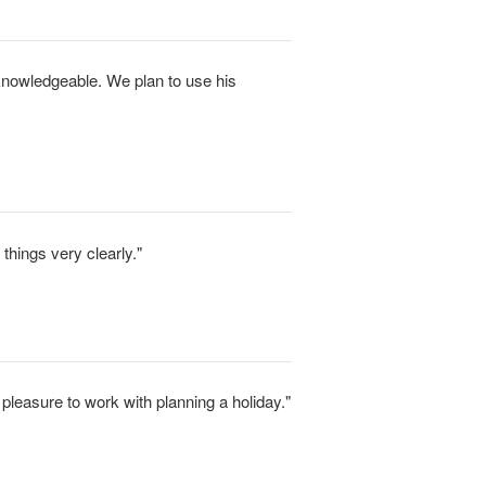
 knowledgeable. We plan to use his
things very clearly."
 pleasure to work with planning a holiday."