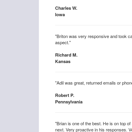
Charles W.
Iowa
"Briton was very responsive and took car
aspect."
Richard M.
Kansas
"Adil was great, returned emails or phone
Robert P.
Pennsylvania
"Brian is one of the best. He is on top o
next. Very proactive in his responses. V