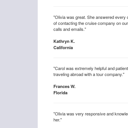
"Olivia was great. She answered every 
of contacting the cruise company on our
calls and emails."
Kathryn K.
California
"Carol was extremely helpful and patient
traveling abroad with a tour company."
Frances W.
Florida
"Olivia was very responsive and knowl
her."