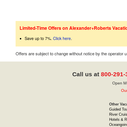
Limited-Time Offers on Alexander+Roberts Vacati
Save up to 7%.
Click here
.
Offers are subject to change without notice by the operator
Call us at
800-291-
Open Mo
Our
Other Vac
Guided To
River Crui
Hotels & R
Oceangoin