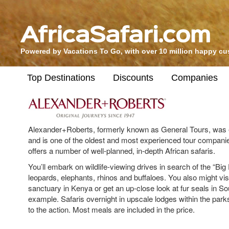
Powered by Vacations To Go, with over 10 million happy c
Top Destinations
Discounts
Companies
Alexander+Roberts, formerly known as General Tours, was e
and is one of the oldest and most experienced tour companie
offers a number of well-planned, in-depth African safaris.
You’ll embark on wildlife-viewing drives in search of the “Big F
leopards, elephants, rhinos and buffaloes. You also might vi
sanctuary in Kenya or get an up-close look at fur seals in Sou
example. Safaris overnight in upscale lodges within the parks
to the action. Most meals are included in the price.