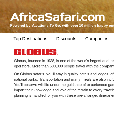
Powered by Vacations To Go, with over 10 million happy c
Top Destinations
Discounts
Companies
Globus, founded in 1928, is one of the world's largest and m
operators. More than 500,000 people travel with the compan
On Globus safaris, you’ll stay in quality hotels and lodges, of
national parks. Transportation and many meals are also inclu
You'll observe wildlife under the guidance of experienced g
impart their knowledge and love of the terrain to every traveler
planning is handled for you with these pre-arranged itinerarie