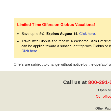
Limited-Time Offers on Globus Vacations!
Save up to 5%.
Expires August 14.
Click here
.
Travel with Globus and receive a Welcome Back Credit of 
can be applied toward a subsequent trip with Globus or 
Click here
.
Offers are subject to change without notice by the operator
Call us at
800-291-
Open Mo
Our offic
Other Vac