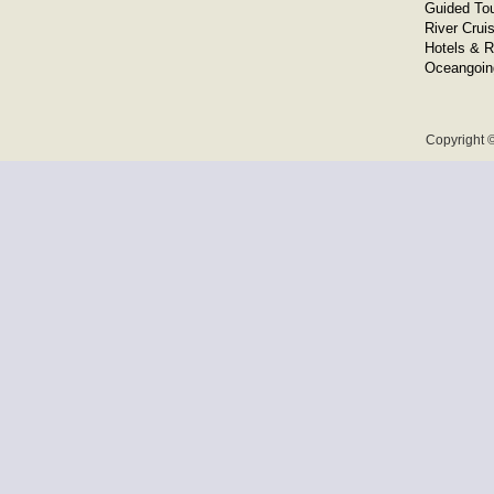
Guided To
River Crui
Hotels & R
Oceangoin
Copyright ©