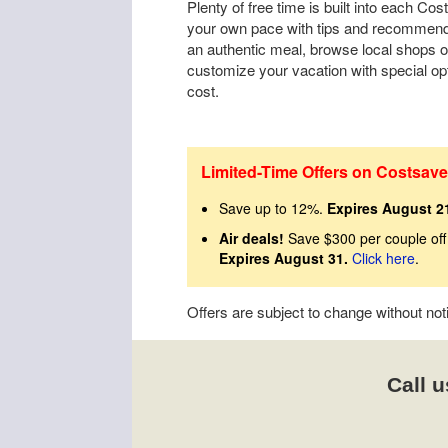
Plenty of free time is built into each Cos
your own pace with tips and recommenda
an authentic meal, browse local shops o
customize your vacation with special op
cost.
Limited-Time Offers on Costsave
Save up to 12%.
Expires August 2
Air deals!
Save $300 per couple off
Expires August 31.
Click here
.
Offers are subject to change without no
Call u