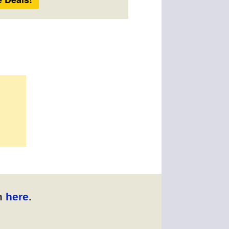
n
here
.