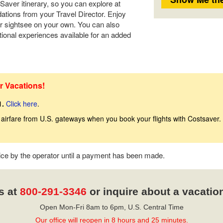
tSaver itinerary, so you can explore at
tions from your Travel Director. Enjoy
r sightsee on your own. You can also
tional experiences available for an added
r Vacations!
1.
Click here
.
 airfare from U.S. gateways when you book your flights with Costsaver.
tice by the operator until a payment has been made.
s at
800-291-3346
or inquire about a vacatio
Open Mon-Fri 8am to 6pm, U.S. Central Time
Our office will reopen in 8 hours and 25 minutes.