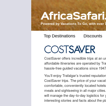
Powered by Vacations To Go, with over 
Top Destinations
Discounts
CostSaver offers incredible trips at an 
affordable itineraries are operated by T
hassle-free guided vacations since 1947
You’ll enjoy Trafalgar’s trusted reputat
CostSaver trips. The price of your vac
comfortable, conveniently located hotel
meals and sightseeing in all major cities
will manage the day-to-day logistics for 
interesting stories and facts about the pl