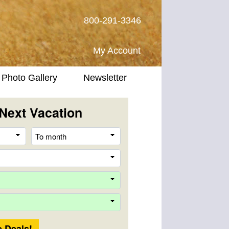
800-291-3346
My Account
Photo Gallery
Newsletter
Next Vacation
From
To
month
month
Destination
Company
Trip
Length