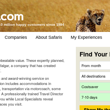
10 million happy customers since 1984
Companies
About Safaris
My Experiences
Find Your 
unbeatable value. These expertly planned,
rafalgar, a company that has created
.
ion and award-winning service on
ation includes accommodations in
s, transportation via motorcoach, some
. A professionally trained Travel Director
you while Local Specialists reveal
aces you visit.