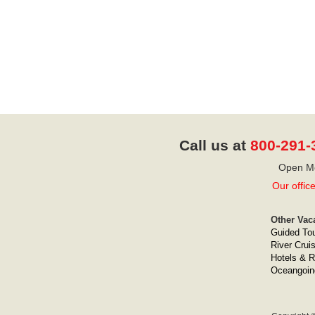
Call us at
800-291-
Open Mo
Our offic
Other Vac
Guided To
River Crui
Hotels & R
Oceangoin