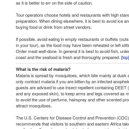
as it is better to err on the side of caution.
Tour operators choose hotels and restaurants with high stan
preparation. When dining elsewhere, it is best to avoid ice 
buying food or drink from street vendors.
If possible, avoid eating in empty restaurants or buffets (out
in your tour), as the food may have been reheated or left sitt
Order meat well-done. In general it is best to avoid fish, unl
coast and the seafood is fresh and thoroughly prepared.
[top
What is the risk of malaria?
Malaria is spread by mosquitoes, which bite mainly at dusk a
only contract malaria if you are bitten by an infected anophe
guests are advised to use insect repellent containing DEET 
and any exposed skin), to keep arms and legs covered as m
to avoid the use of perfume, hairspray and other scented pro
attract mosquitoes.
The U.S. Centers for Disease Control and Prevention (CDC)
recommends that visitors to southern and eastern Africa take