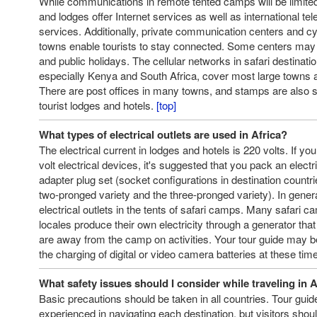
While communications in remote tented camps will be limite
and lodges offer Internet services as well as international te
services. Additionally, private communication centers and cy
towns enable tourists to stay connected. Some centers ma
and public holidays. The cellular networks in safari destinati
especially Kenya and South Africa, cover most large towns a
There are post offices in many towns, and stamps are also 
tourist lodges and hotels.
[top]
What types of electrical outlets are used in Africa?
The electrical current in lodges and hotels is 220 volts. If you
volt electrical devices, it's suggested that you pack an elect
adapter plug set (socket configurations in destination count
two-pronged variety and the three-pronged variety). In genera
electrical outlets in the tents of safari camps. Many safari 
locales produce their own electricity through a generator th
are away from the camp on activities. Your tour guide may be
the charging of digital or video camera batteries at these tim
What safety issues should I consider while traveling in A
Basic precautions should be taken in all countries. Tour guid
experienced in navigating each destination, but visitors sho