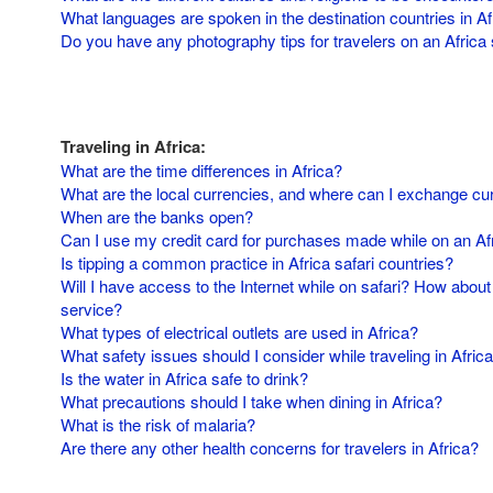
What languages are spoken in the destination countries in Af
Do you have any photography tips for travelers on an Africa 
Traveling in Africa:
What are the time differences in Africa?
What are the local currencies, and where can I exchange cu
When are the banks open?
Can I use my credit card for purchases made while on an Afr
Is tipping a common practice in Africa safari countries?
Will I have access to the Internet while on safari? How about
service?
What types of electrical outlets are used in Africa?
What safety issues should I consider while traveling in Afric
Is the water in Africa safe to drink?
What precautions should I take when dining in Africa?
What is the risk of malaria?
Are there any other health concerns for travelers in Africa?