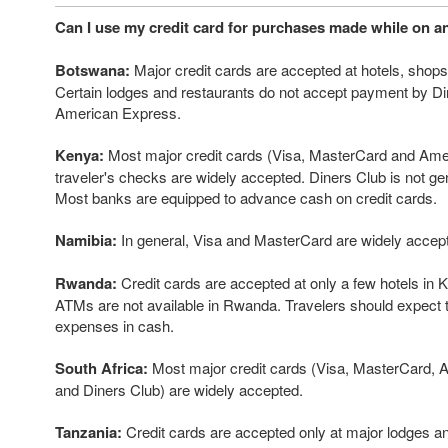
Can I use my credit card for purchases made while on an
Botswana:
Major credit cards are accepted at hotels, shops
Certain lodges and restaurants do not accept payment by Di
American Express.
Kenya:
Most major credit cards (Visa, MasterCard and Ame
traveler's checks are widely accepted. Diners Club is not ge
Most banks are equipped to advance cash on credit cards.
Namibia:
In general, Visa and MasterCard are widely accep
Rwanda:
Credit cards are accepted at only a few hotels in Kig
ATMs are not available in Rwanda. Travelers should expect 
expenses in cash.
South Africa:
Most major credit cards (Visa, MasterCard,
and Diners Club) are widely accepted.
Tanzania:
Credit cards are accepted only at major lodges a