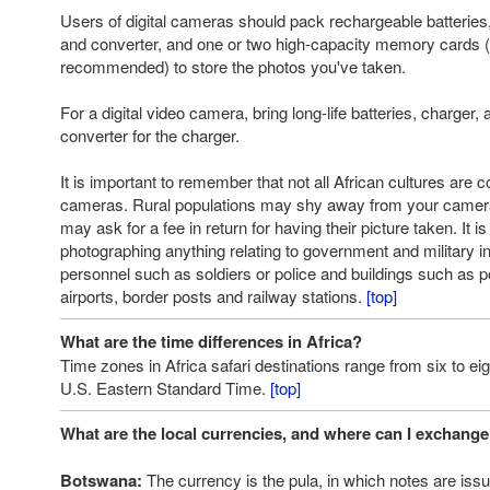
Users of digital cameras should pack rechargeable batteries
and converter, and one or two high-capacity memory cards (1
recommended) to store the photos you've taken.
For a digital video camera, bring long-life batteries, charger
converter for the charger.
It is important to remember that not all African cultures are 
cameras. Rural populations may shy away from your camer
may ask for a fee in return for having their picture taken. It i
photographing anything relating to government and military ins
personnel such as soldiers or police and buildings such as p
airports, border posts and railway stations.
[top]
What are the time differences in Africa?
Time zones in Africa safari destinations range from six to ei
U.S. Eastern Standard Time.
[top]
What are the local currencies, and where can I exchang
Botswana:
The currency is the pula, in which notes are iss