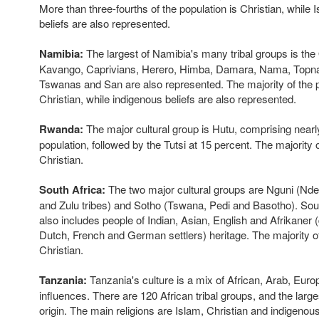
More than three-fourths of the population is Christian, while
beliefs are also represented.
Namibia:
The largest of Namibia's many tribal groups is th
Kavango, Caprivians, Herero, Himba, Damara, Nama, Topna
Tswanas and San are also represented. The majority of the p
Christian, while indigenous beliefs are also represented.
Rwanda:
The major cultural group is Hutu, comprising nearl
population, followed by the Tutsi at 15 percent. The majority o
Christian.
South Africa:
The two major cultural groups are Nguni (Nd
and Zulu tribes) and Sotho (Tswana, Pedi and Basotho). Sout
also includes people of Indian, Asian, English and Afrikaner
Dutch, French and German settlers) heritage. The majority of
Christian.
Tanzania:
Tanzania's culture is a mix of African, Arab, Eur
influences. There are 120 African tribal groups, and the large
origin. The main religions are Islam, Christian and indigenous