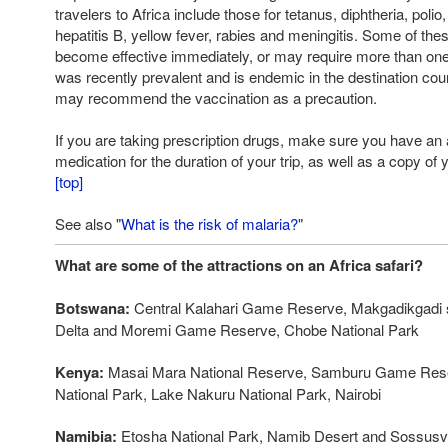
travelers to Africa include those for tetanus, diphtheria, polio,
hepatitis B, yellow fever, rabies and meningitis. Some of th
become effective immediately, or may require more than one
was recently prevalent and is endemic in the destination co
may recommend the vaccination as a precaution.
If you are taking prescription drugs, make sure you have an
medication for the duration of your trip, as well as a copy of 
[top]
See also "
What is the risk of malaria?
"
What are some of the attractions on an Africa safari?
Botswana:
Central Kalahari Game Reserve, Makgadikgadi 
Delta and Moremi Game Reserve, Chobe National Park
Kenya:
Masai Mara National Reserve, Samburu Game Rese
National Park, Lake Nakuru National Park, Nairobi
Namibia:
Etosha National Park, Namib Desert and Sossusvl