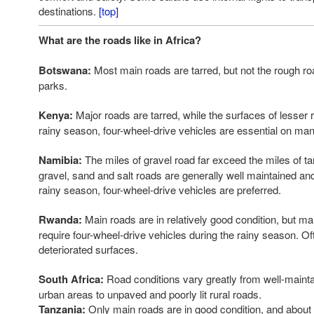
destinations.
[top]
What are the roads like in Africa?
Botswana:
Most main roads are tarred, but not the rough roa
parks.
Kenya:
Major roads are tarred, while the surfaces of lesser r
rainy season, four-wheel-drive vehicles are essential on ma
Namibia:
The miles of gravel road far exceed the miles of ta
gravel, sand and salt roads are generally well maintained and
rainy season, four-wheel-drive vehicles are preferred.
Rwanda:
Main roads are in relatively good condition, but m
require four-wheel-drive vehicles during the rainy season. O
deteriorated surfaces.
South Africa:
Road conditions vary greatly from well-maint
urban areas to unpaved and poorly lit rural roads.
Tanzania:
Only main roads are in good condition, and about