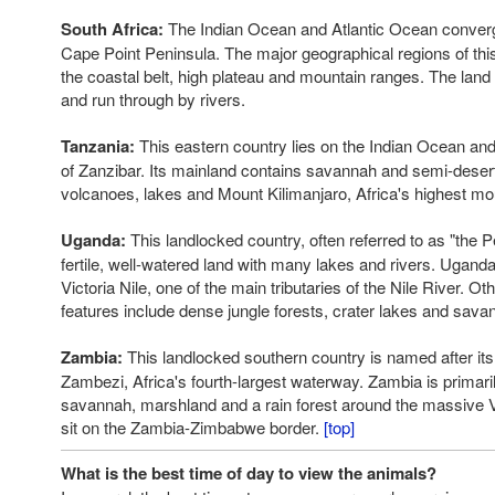
South Africa:
The Indian Ocean and Atlantic Ocean converg
Cape Point Peninsula. The major geographical regions of thi
the coastal belt, high plateau and mountain ranges. The land 
and run through by rivers.
Tanzania:
This eastern country lies on the Indian Ocean and
of Zanzibar. Its mainland contains savannah and semi-desert
volcanoes, lakes and Mount Kilimanjaro, Africa's highest mo
Uganda:
This landlocked country, often referred to as "the Pea
fertile, well-watered land with many lakes and rivers. Uganda
Victoria Nile, one of the main tributaries of the Nile River. O
features include dense jungle forests, crater lakes and sava
Zambia:
This landlocked southern country is named after its 
Zambezi, Africa's fourth-largest waterway. Zambia is primaril
savannah, marshland and a rain forest around the massive Vi
sit on the Zambia-Zimbabwe border.
[top]
What is the best time of day to view the animals?