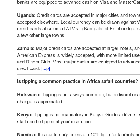
banks are equipped to advance cash on Visa and MasterCar
Uganda:
Credit cards are accepted in major cities and towns
accepted elsewhere. Local currency can be drawn against V
credit cards at selected ATMs in Kampala, at Entebbe Internat
a few other large towns.
Zambia:
Major credit cards are accepted at larger hotels, s
American Express is widely accepted, with more limited use
and Diners Club. Most major banks are equipped to advance
credit card.
[top]
Is tipping a common practice in Africa safari countries?
Botswana:
Tipping is not always common, but a discretiona
change is appreciated.
Kenya:
Tipping is not mandatory in Kenya. Guides, drivers, 
staff can be tipped at your discretion.
Namibia:
It is customary to leave a 10% tip in restaurants an