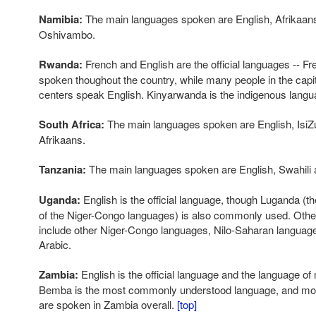
Namibia:
The main languages spoken are English, Afrikaa
Oshivambo.
Rwanda:
French and English are the official languages -- Fr
spoken thoughout the country, while many people in the capit
centers speak English. Kinyarwanda is the indigenous langu
South Africa:
The main languages spoken are English, IsiZu
Afrikaans.
Tanzania:
The main languages spoken are English, Swahili 
Uganda:
English is the official language, though Luganda (t
of the Niger-Congo languages) is also commonly used. Oth
include other Niger-Congo languages, Nilo-Saharan language
Arabic.
Zambia:
English is the official language and the language o
Bemba is the most commonly understood language, and more
are spoken in Zambia overall.
[top]