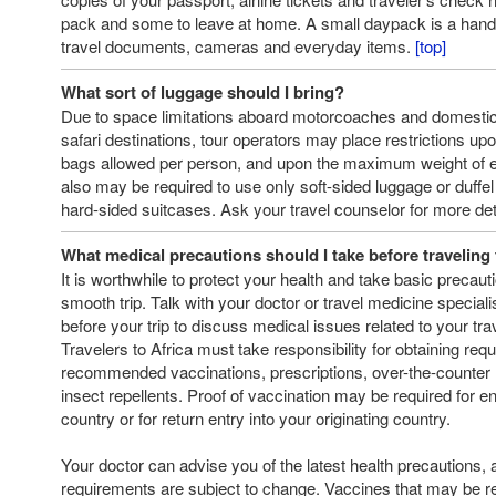
pack and some to leave at home. A small daypack is a hand
travel documents, cameras and everyday items.
[top]
What sort of luggage should I bring?
Due to space limitations aboard motorcoaches and domestic
safari destinations, tour operators may place restrictions up
bags allowed per person, and upon the maximum weight of 
also may be required to use only soft-sided luggage or duffel
hard-sided suitcases. Ask your travel counselor for more det
What medical precautions should I take before traveling 
It is worthwhile to protect your health and take basic precaut
smooth trip. Talk with your doctor or travel medicine special
before your trip to discuss medical issues related to your trav
Travelers to Africa must take responsibility for obtaining requ
recommended vaccinations, prescriptions, over-the-counter
insect repellents. Proof of vaccination may be required for ent
country or for return entry into your originating country.
Your doctor can advise you of the latest health precautions, 
requirements are subject to change. Vaccines that may be