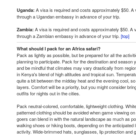
Uganda:
A visa is required and costs approximately $50. A 
through a Ugandan embassy in advance of your trip.
Zambia:
A visa is required and costs approximately $50. A 
through a Zambian embassy in advance of your trip.
[top]
What should I pack for an Africa safari?
Pack as lightly as possible, but be prepared for all the activi
planning to participate. Pack for the destination and season y
and be mindful that climates may vary drastically from regio
in Kenya's blend of high altitudes and tropical sun. Tempera
quite a bit between the midday heat and the evening cool, so 
layers. Comfort will be a priority, but you might consider bri
outfits for nights out in the cities.
Pack neutral-colored, comfortable, lightweight clothing. White,
patterned clothing should be avoided when game viewing on f
goers can blend in with the natural landscape as much as po
walking shoes or hiking boots, depending on the anticipated l
activity. Wide-brimmed hats, sunglasses, lip protection and 