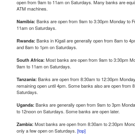
open from 9am to 11am on Saturdays. Many banks are equi
ATM machines.
Namibia:
Banks are open from 9am to 3:30pm Monday to Fr
11am on Saturdays.
Rwanda:
Banks in Kigali are generally open from 8am to 4
and 8am to 1pm on Saturdays.
South Africa:
Most banks are open from 9am to 3:30pm Mon
9am to 11am on Saturdays.
Tanzania:
Banks are open from 8:30am to 12:30pm Monday 
remaining open until 4pm. Some banks also are open from 
Saturdays.
Uganda:
Banks are generally open from 9am to 3pm Monday
to 12noon on Saturdays. Some banks are open later.
Zambia:
Most banks are open from 8:30am to 2:30pm Monday
only a few open on Saturdays.
[top]