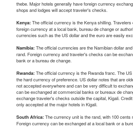
thebe. Major hotels generally have foreign currency exchange
shops and lodges will accept traveler's checks.
Kenya:
The official currency is the Kenya shilling. Traveler
foreign currency at a local bank, bureau de change or author
currencies such as the US dollar and the euro are easily ex
Namibia:
The official currencies are the Namibian dollar and
rand. Foreign currency and traveler's checks can be excha
bank or a bureau de change.
Rwanda:
The official currency is the Rwanda franc. The US do
the hard currency of preference. US dollar notes that are old
not accepted everywhere and can be very difficult to exchan
can be exchanged at commercial banks or bureaux de change. I
exchange traveler's checks outside the capital, Kigali. Credit
only accepted at the major hotels in Kigali.
South Africa:
The currency unit is the rand, with 100 cents
Foreign currency can be exchanged at a local bank or a bur