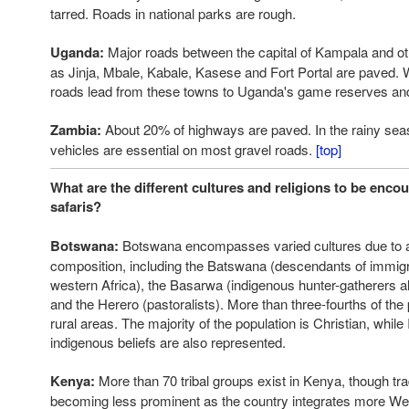
tarred. Roads in national parks are rough.
Uganda:
Major roads between the capital of Kampala and ot
as Jinja, Mbale, Kabale, Kasese and Fort Portal are paved. W
roads lead from these towns to Uganda's game reserves and
Zambia:
About 20% of highways are paved. In the rainy seas
vehicles are essential on most gravel roads.
[top]
What are the different cultures and religions to be enco
safaris?
Botswana:
Botswana encompasses varied cultures due to a
composition, including the Batswana (descendants of immigr
western Africa), the Basarwa (indigenous hunter-gatherers al
and the Herero (pastoralists). More than three-fourths of the 
rural areas. The majority of the population is Christian, whil
indigenous beliefs are also represented.
Kenya:
More than 70 tribal groups exist in Kenya, though tra
becoming less prominent as the country integrates more Wes