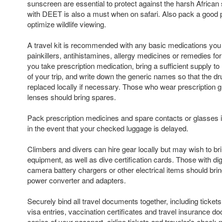
sunscreen are essential to protect against the harsh African 
with DEET is also a must when on safari. Also pack a good pa
optimize wildlife viewing.
A travel kit is recommended with any basic medications yo
painkillers, antihistamines, allergy medicines or remedies fo
you take prescription medication, bring a sufficient supply to 
of your trip, and write down the generic names so that the d
replaced locally if necessary. Those who wear prescription g
lenses should bring spares.
Pack prescription medicines and spare contacts or glasses i
in the event that your checked luggage is delayed.
Climbers and divers can hire gear locally but may wish to br
equipment, as well as dive certification cards. Those with di
camera battery chargers or other electrical items should brin
power converter and adapters.
Securely bind all travel documents together, including ticket
visa entries, vaccination certificates and travel insurance 
copies of your passport, airline tickets and traveler's chec