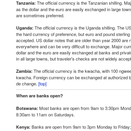
Tanzania:
The official currency is the Tanzanian shilling. M
as the dollar and the euro are easily exchanged in large town
are sometimes preferred.
Uganda:
The official currency is the Uganda shilling. The US d
the hard currency of preference, but euro and pound sterling
accepted. US dollar notes that are older than year 2000 are 
everywhere and can be very difficult to exchange. Major cur
dollar and the euro are easily exchanged at banks and priv
in all large towns, but traveler's checks are not widely acce
Zambia:
The official currency is the kwacha, with 100 ngw
kwacha. Foreign currency can be exchanged at authorized 
de change.
[top]
When are banks open?
Botswana:
Most banks are open from 9am to 3:30pm Monda
8:30am to 11am on Saturdays.
Kenya:
Banks are open from 9am to 3pm Monday to Friday