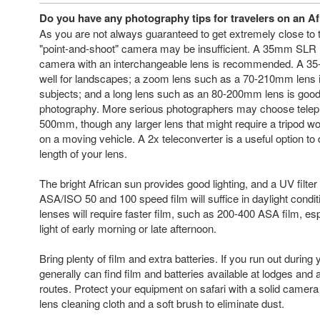
Do you have any photography tips for travelers on an Afr
As you are not always guaranteed to get extremely close to the
"point-and-shoot" camera may be insufficient. A 35mm SLR (s
camera with an interchangeable lens is recommended. A 3
well for landscapes; a zoom lens such as a 70-210mm lens 
subjects; and a long lens such as an 80-200mm lens is good f
photography. More serious photographers may choose teleph
500mm, though any larger lens that might require a tripod wo
on a moving vehicle. A 2x teleconverter is a useful option to 
length of your lens.
The bright African sun provides good lighting, and a UV filter
ASA/ISO 50 and 100 speed film will suffice in daylight condit
lenses will require faster film, such as 200-400 ASA film, espe
light of early morning or late afternoon.
Bring plenty of film and extra batteries. If you run out during
generally can find film and batteries available at lodges and 
routes. Protect your equipment on safari with a solid camera
lens cleaning cloth and a soft brush to eliminate dust.