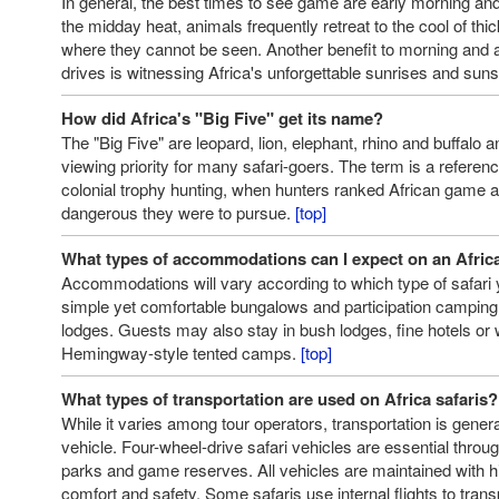
In general, the best times to see game are early morning and 
the midday heat, animals frequently retreat to the cool of thi
where they cannot be seen. Another benefit to morning and
drives is witnessing Africa's unforgettable sunrises and sun
How did Africa's "Big Five" get its name?
The "Big Five" are leopard, lion, elephant, rhino and buffalo 
viewing priority for many safari-goers. The term is a referen
colonial trophy hunting, when hunters ranked African game 
dangerous they were to pursue.
[top]
What types of accommodations can I expect on an Africa
Accommodations will vary according to which type of safari
simple yet comfortable bungalows and participation camping t
lodges. Guests may also stay in bush lodges, fine hotels or 
Hemingway-style tented camps.
[top]
What types of transportation are used on Africa safaris?
While it varies among tour operators, transportation is genera
vehicle. Four-wheel-drive safari vehicles are essential throug
parks and game reserves. All vehicles are maintained with h
comfort and safety. Some safaris use internal flights to tra