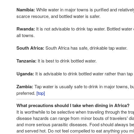
Namibia:
While water in major towns is purified and relatively 
scarce resource, and bottled water is safer.
Rwanda:
It is not advisable to drink tap water. Bottled wate
all towns.
South Africa:
South Africa has safe, drinkable tap water.
Tanzania:
It is best to drink bottled water.
Uganda:
It is advisable to drink bottled water rather than tap
Zambia:
Tap water is usually safe to drink in major towns, bu
preferred.
[top]
What precautions should I take when dining in Africa?
It is worthwhile to be selective when traveling through the tro
disease hazards can range from minor bouts of travelers' di
and more serious parasitic diseases. Food should always b
and served hot. Do not feel compelled to eat anything you m