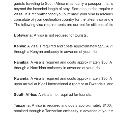
guests traveling to South Africa must carry a passport that is
beyond the intended length of stay. Some countries require v
visas. It is recommended you purchase your visa in advanc
consulate of your destination country for the latest visa and 
The following visa requirements are current for citizens of th
Botswana:
A visa is not required for tourists.
Kenya:
A visa is required and costs approximately $25. A v
through a Kenyan embassy in advance of your trip.
Namibia:
A visa is required and costs approximately $50. A
through a Namibian embassy in advance of your trip.
Rwanda:
A visa is required and costs approximately $30. A
upon arrival at Kigali International Airport or at Rwanda’s lan
South Africa:
A visa is not required for tourists.
Tanzania:
A visa is required and costs approximately $100.
obtained through a Tanzanian embassy in advance of your tr