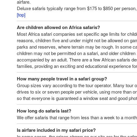
airfare.
Deluxe safaris typically range from $175 to $850 per person, 
[top]
Are children allowed on Africa safaris?
Most Africa safari companies set specific age limits for child
reasons, children five and under might not be allowed on gam
parks and reserves, where terrain may be rough. In some c
children may not be permitted on a safari, and older childre
accompanied by an adult. There are a few African safaris des
families, providing an exciting and educational experience for
How many people travel in a safari group?
Group sizes vary according to the tour operator. Many tour 
drives to six or seven people per vehicle, using more than o
so that everyone is guaranteed a window seat and good phot
How long do safaris last?
We offer safaris that range from less than a week to a month
Is airfare included in my safari price?
In some cases, the prices shown on our site are for the safari