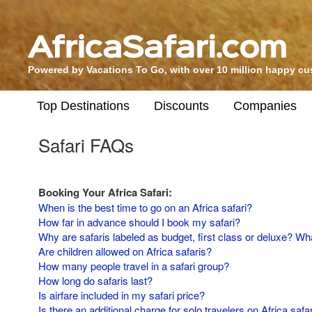
Powered by Vacations To Go, with over 10 million happy c
Top Destinations
Discounts
Companies
Safari FAQs
Booking Your Africa Safari:
When is the best time to go on an Africa safari?
How far in advance should I book my safari?
Why are safaris labeled as budget, first class or deluxe? Wha
Are children allowed on Africa safaris?
How many people travel in a safari group?
How long do safaris last?
Is airfare included in my safari price?
Is there an additional charge for solo travelers on Africa safa