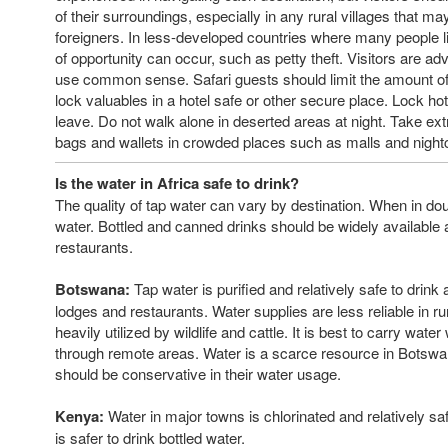
of their surroundings, especially in any rural villages that m
foreigners. In less-developed countries where many people li
of opportunity can occur, such as petty theft. Visitors are adv
use common sense. Safari guests should limit the amount of
lock valuables in a hotel safe or other secure place. Lock h
leave. Do not walk alone in deserted areas at night. Take ext
bags and wallets in crowded places such as malls and night
Is the water in Africa safe to drink?
The quality of tap water can vary by destination. When in doub
water. Bottled and canned drinks should be widely available 
restaurants.
Botswana:
Tap water is purified and relatively safe to drink 
lodges and restaurants. Water supplies are less reliable in ru
heavily utilized by wildlife and cattle. It is best to carry wate
through remote areas. Water is a scarce resource in Botswa
should be conservative in their water usage.
Kenya:
Water in major towns is chlorinated and relatively safe
is safer to drink bottled water.