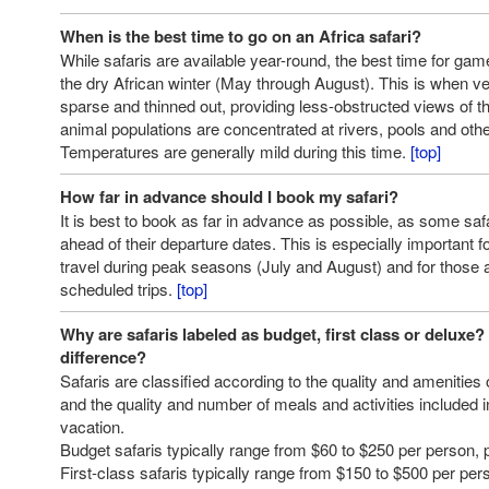
When is the best time to go on an Africa safari?
While safaris are available year-round, the best time for gam
the dry African winter (May through August). This is when 
sparse and thinned out, providing less-obstructed views of t
animal populations are concentrated at rivers, pools and oth
Temperatures are generally mild during this time.
[top]
How far in advance should I book my safari?
It is best to book as far in advance as possible, as some saf
ahead of their departure dates. This is especially important f
travel during peak seasons (July and August) and for those 
scheduled trips.
[top]
Why are safaris labeled as budget, first class or deluxe?
difference?
Safaris are classified according to the quality and amenitie
and the quality and number of meals and activities included in
vacation.
Budget safaris typically range from $60 to $250 per person, p
First-class safaris typically range from $150 to $500 per per