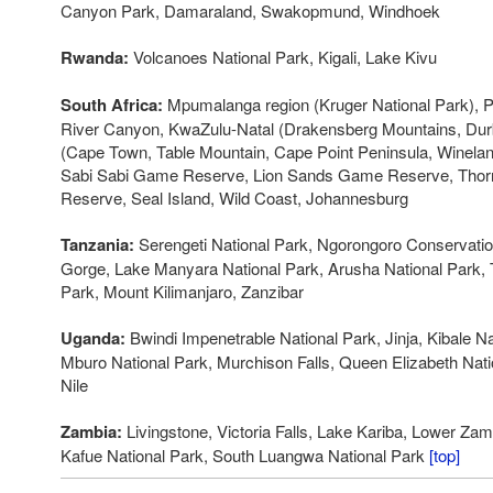
Canyon Park, Damaraland, Swakopmund, Windhoek
Rwanda:
Volcanoes National Park, Kigali, Lake Kivu
South Africa:
Mpumalanga region (Kruger National Park), Pi
River Canyon, KwaZulu-Natal (Drakensberg Mountains, Du
(Cape Town, Table Mountain, Cape Point Peninsula, Winela
Sabi Sabi Game Reserve, Lion Sands Game Reserve, Th
Reserve, Seal Island, Wild Coast, Johannesburg
Tanzania:
Serengeti National Park, Ngorongoro Conservatio
Gorge, Lake Manyara National Park, Arusha National Park, T
Park, Mount Kilimanjaro, Zanzibar
Uganda:
Bwindi Impenetrable National Park, Jinja, Kibale N
Mburo National Park, Murchison Falls, Queen Elizabeth Natio
Nile
Zambia:
Livingstone, Victoria Falls, Lake Kariba, Lower Zam
Kafue National Park, South Luangwa National Park
[top]