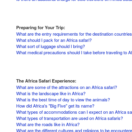
Preparing for Your Trip:
What are the entry requirements for the destination countries
What should I pack for an Africa safari?
What sort of luggage should I bring?
What medical precautions should I take before traveling to A
The Africa Safari Experience:
What are some of the attractions on an Africa safari?
What is the landscape like in Africa?
What is the best time of day to view the animals?
How did Africa's "Big Five" get its name?
What types of accommodations can I expect on an Africa sa
What types of transportation are used on Africa safaris?
What are the roads like in Africa?
What are the different cultures and religions to be encounter