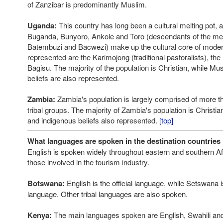
of Zanzibar is predominantly Muslim.
Uganda:
This country has long been a cultural melting pot, 
Buganda, Bunyoro, Ankole and Toro (descendants of the me
Batembuzi and Bacwezi) make up the cultural core of mode
represented are the Karimojong (traditional pastoralists), th
Bagisu. The majority of the population is Christian, while M
beliefs are also represented.
Zambia:
Zambia's population is largely comprised of more t
tribal groups. The majority of Zambia's population is Christia
and indigenous beliefs also represented.
[top]
What languages are spoken in the destination countries 
English is spoken widely throughout eastern and southern Afr
those involved in the tourism industry.
Botswana:
English is the official language, while Setswana i
language. Other tribal languages are also spoken.
Kenya:
The main languages spoken are English, Swahili an