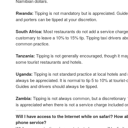
Namibian dollars.
Rwanda:
Tipping is not mandatory but is appreciated. Guides
and porters can be tipped at your discretion.
South Africa:
Most restaurants do not add a service charge to
customary to leave a 10% to 15% tip. Tipping taxi drivers ab
common practice.
Tanzania:
Tipping is not generally encouraged, though it ma
some tourist restaurants and hotels.
Uganda:
Tipping is not standard practice at local hotels and r
always be appreciated. It is normal to tip 5 to 10% at tourist-
Guides and drivers should always be tipped.
Zambia:
Tipping is not always common, but a discretionary
is appreciated when there is not a service charge included on
Will I have access to the Internet while on safari? How a
phone service?