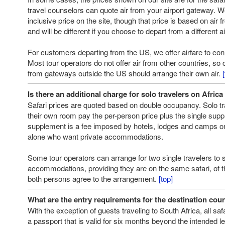
travel counselors can quote air from your airport gateway. 
inclusive price on the site, though that price is based on air
and will be different if you choose to depart from a different ai
For customers departing from the US, we offer airfare to conn
Most tour operators do not offer air from other countries, s
from gateways outside the US should arrange their own air.
Is there an additional charge for solo travelers on Africa
Safari prices are quoted based on double occupancy. Solo t
their own room pay the per-person price plus the single supp
supplement is a fee imposed by hotels, lodges and camps on 
alone who want private accommodations.
Some tour operators can arrange for two single travelers to 
accommodations, providing they are on the same safari, of 
both persons agree to the arrangement.
[top]
What are the entry requirements for the destination coun
With the exception of guests traveling to South Africa, all sa
a passport that is valid for six months beyond the intended le