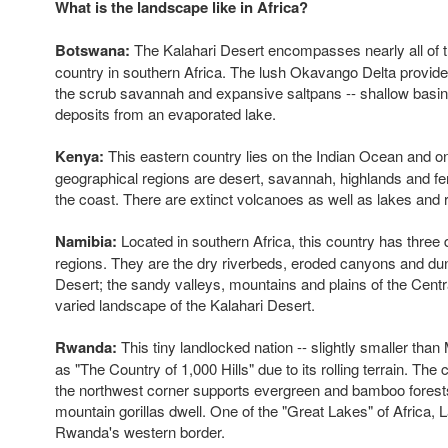
What is the landscape like in Africa?
Botswana:
The Kalahari Desert encompasses nearly all of th
country in southern Africa. The lush Okavango Delta provides
the scrub savannah and expansive saltpans -- shallow basins
deposits from an evaporated lake.
Kenya:
This eastern country lies on the Indian Ocean and on 
geographical regions are desert, savannah, highlands and fer
the coast. There are extinct volcanoes as well as lakes and r
Namibia:
Located in southern Africa, this country has three d
regions. They are the dry riverbeds, eroded canyons and du
Desert; the sandy valleys, mountains and plains of the Centr
varied landscape of the Kalahari Desert.
Rwanda:
This tiny landlocked nation -- slightly smaller than
as "The Country of 1,000 Hills" due to its rolling terrain. The
the northwest corner supports evergreen and bamboo forest
mountain gorillas dwell. One of the "Great Lakes" of Africa, 
Rwanda's western border.