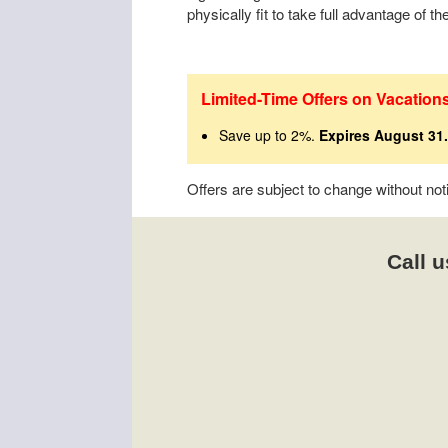
physically fit to take full advantage of t
Limited-Time Offers on Vacation
Save up to 2%.
Expires August 31.
Offers are subject to change without no
Call u