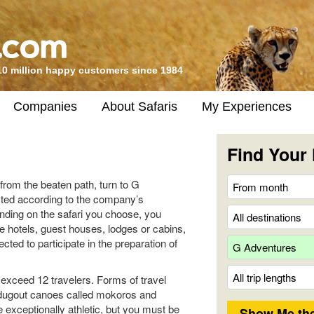
10 million happy customers since 1984
Companies
About Safaris
My Experiences
Find Your 
from the beaten path, turn to G
ted according to the company’s
nding on the safari you choose, you
e hotels, guest houses, lodges or cabins,
ted to participate in the preparation of
exceed 12 travelers. Forms of travel
, dugout canoes called mokoros and
e exceptionally athletic, but you must be