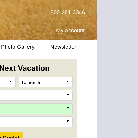
800-291-3346
My Account
Photo Gallery
Newsletter
Next Vacation
From
To
month
month
Destination
Company
Trip
Length