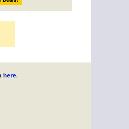
n
here
.