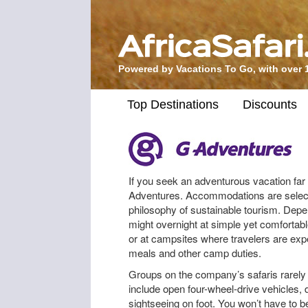
Powered by Vacations To Go, with over 
Top Destinations
Discounts
If you seek an adventurous vacation far 
Adventures. Accommodations are selec
philosophy of sustainable tourism. Depe
might overnight at simple yet comfortabl
or at campsites where travelers are expec
meals and other camp duties.
Groups on the company’s safaris rarely 
include open four-wheel-drive vehicles
sightseeing on foot. You won’t have to b