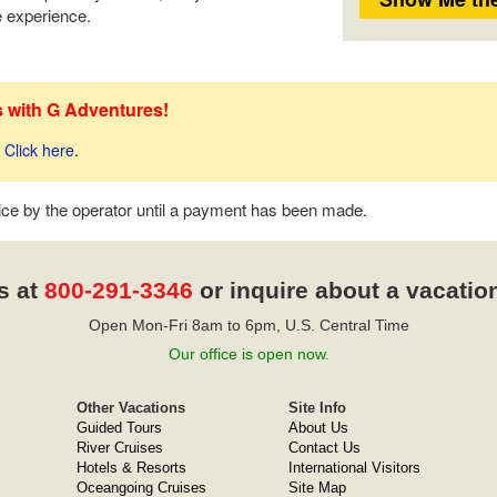
he experience.
s with G Adventures!
Click here
.
tice by the operator until a payment has been made.
s at
800-291-3346
or inquire about a vacatio
Open Mon-Fri 8am to 6pm, U.S. Central Time
Our office is open now.
Other Vacations
Site Info
Guided Tours
About Us
River Cruises
Contact Us
Hotels & Resorts
International Visitors
Oceangoing Cruises
Site Map