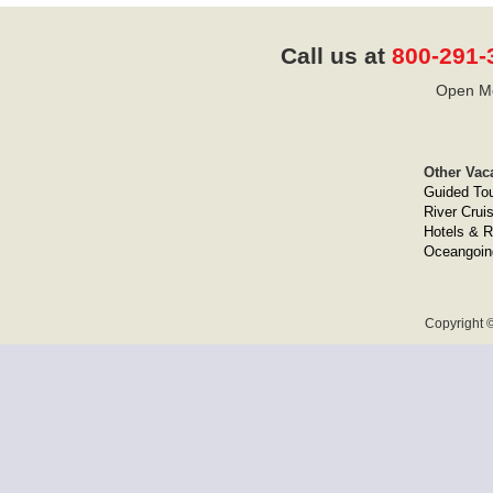
Call us at
800-291-
Open Mo
Other Vac
Guided To
River Crui
Hotels & R
Oceangoin
Copyright ©