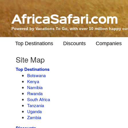
Powered by Vacations To Go, with over 10 million happy c
Top Destinations
Discounts
Companies
Site Map
Top Destinations
Botswana
Kenya
Namibia
Rwanda
South Africa
Tanzania
Uganda
Zambia