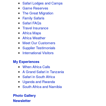
Safari Lodges and Camps
Game Reserves
The Great Migration
Family Safaris
Safari FAQs
Travel Insurance
Africa Maps
Africa Weather
Meet Our Customers
Supplier Testimonials
International Visitors
My Experiences
When Africa Calls
A Grand Safari in Tanzania
Safari in South Africa
Uganda and Rwanda
South Africa and Namibia
Photo Gallery
Newsletter