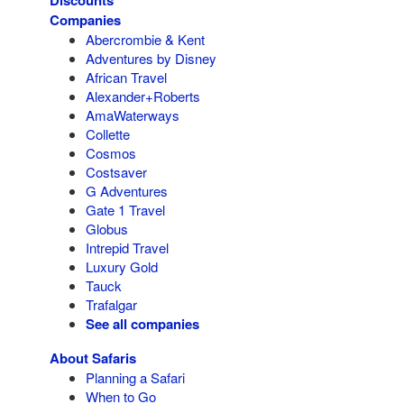
Discounts
Companies
Abercrombie & Kent
Adventures by Disney
African Travel
Alexander+Roberts
AmaWaterways
Collette
Cosmos
Costsaver
G Adventures
Gate 1 Travel
Globus
Intrepid Travel
Luxury Gold
Tauck
Trafalgar
See all companies
About Safaris
Planning a Safari
When to Go