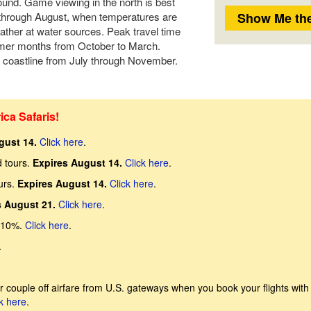
round. Game viewing in the north is best
 through August, when temperatures are
ather at water sources. Peak travel time
ummer months from October to March.
coastline from July through November.
ica Safaris!
gust 14.
Click here
.
d tours.
Expires August 14.
Click here
.
urs.
Expires August 14.
Click here
.
s August 21.
Click here
.
 10%.
Click here
.
.
 couple off airfare from U.S. gateways when you book your flights with
k here
.