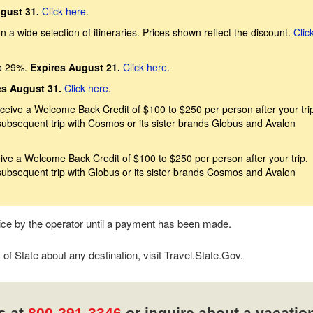
gust 31.
Click here
.
 a wide selection of itineraries. Prices shown reflect the discount.
Clic
o 29%.
Expires August 21.
Click here
.
es August 31.
Click here
.
eive a Welcome Back Credit of $100 to $250 per person after your trip
subsequent trip with Cosmos or its sister brands Globus and Avalon
ive a Welcome Back Credit of $100 to $250 per person after your trip.
subsequent trip with Globus or its sister brands Cosmos and Avalon
tice by the operator until a payment has been made.
f State about any destination, visit Travel.State.Gov.
s at
800-291-3346
or inquire about a vacatio