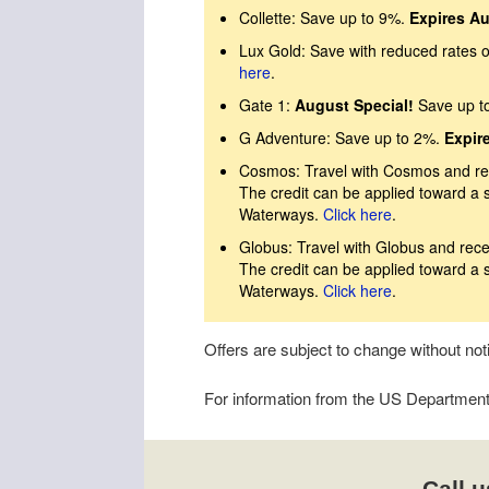
Collette: Save up to 9%.
Expires Au
Lux Gold: Save with reduced rates on
here
.
Gate 1:
August Special!
Save up t
G Adventure: Save up to 2%.
Expir
Cosmos: Travel with Cosmos and rec
The credit can be applied toward a 
Waterways.
Click here
.
Globus: Travel with Globus and rece
The credit can be applied toward a 
Waterways.
Click here
.
Offers are subject to change without no
For information from the US Department o
Call u