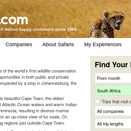
10 million happy customers since 1984
Companies
About Safaris
My Experiences
Find Your 
 of the world’s first wildlife conservation
pportunities in both public and private
companied by a stop in Johannesburg, the
to beautiful Cape Town, the oldest
Trips that visit
ol Atlantic Ocean waters and warm Indian
ninsula, resulting in diverse marine
for an up-close view of fur seals. Or,
ng regions just outside Cape Town.