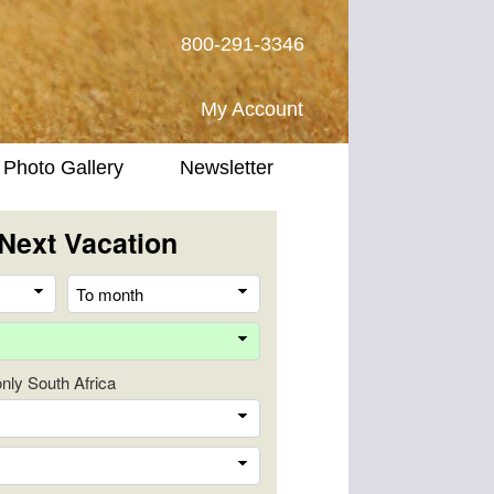
800-291-3346
My Account
Photo Gallery
Newsletter
Next Vacation
From
To
month
month
Destination
 only South Africa
Company
Trip
Length