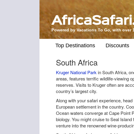
Powered by Vacations To Go, with over 
Top Destinations
Discounts
South Africa
Kruger National Park
in South Africa, one
areas, features terrific wildlife-viewing o
reserves. Visits to Kruger often are ac
country’s largest city.
Along with your safari experience, head 
European settlement in the country. Co
Ocean waters converge at Cape Point Pe
biology. You might cruise to Seal Island 
venture into the renowned wine-produci