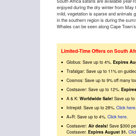
South Africa safaris are available year-
enjoyed during the dry winter from May
mild, vegetation is sparse and animals g
in the southern region is during the s
Whales can be seen along Cape Town’s 
Limited-Time Offers on South Afr
Globus: Save up to 4%.
Expires Au
Trafalgar: Save up to 11% on guide
Cosmos: Save up to 9% off many to
Costsaver: Save up to 12%.
Expire
A & K:
Worldwide Sale!
Save up to
Intrepid: Save up to 28%.
Click here
A+R: Save up to 4%.
Click here
.
Costsaver:
Air deals!
Save $300 per
Costsaver.
Expires August 31.
Clic