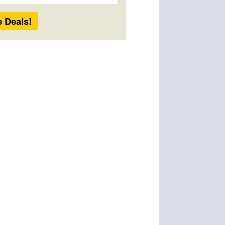
Length