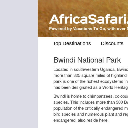
Powered by Vacations To Go, with over 
Top Destinations
Discounts
Bwindi National Park
Located in southwestern Uganda, Bwindi
more than 325 square miles of highland 
park is one of the richest ecosystems in 
has been designated as a World Heritage
Bwindi is home to chimpanzees, colob
species. This includes more than 300 Bwi
population of the critically endangered 
bird species and numerous plant and rep
endangered, also reside here.