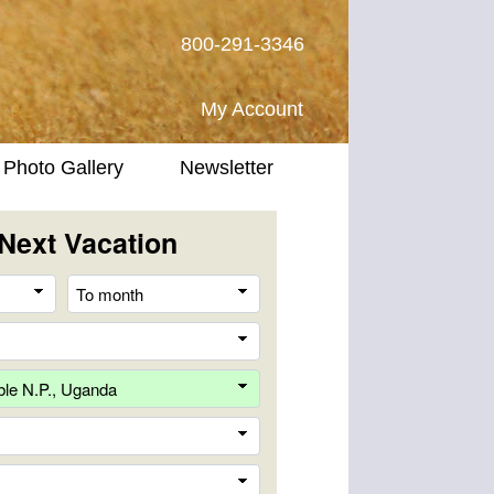
800-291-3346
My Account
Photo Gallery
Newsletter
Next Vacation
From
To
month
month
Destination
Company
Trip