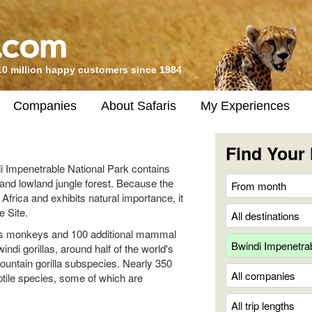
10 million happy customers since 1984
Companies
About Safaris
My Experiences
Find Your 
 Impenetrable National Park contains
and lowland jungle forest. Because the
Africa and exhibits natural importance, it
 Site.
us monkeys and 100 additional mammal
ndi gorillas, around half of the world's
mountain gorilla subspecies. Nearly 350
tile species, some of which are