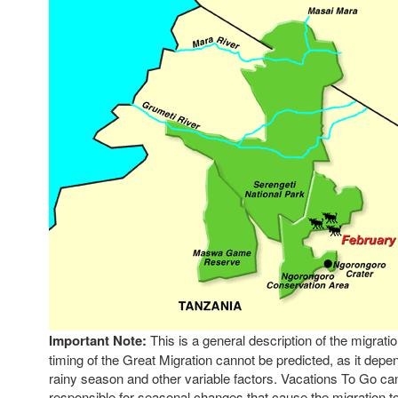
Important Note:
This is a general description of the migrati
timing of the Great Migration cannot be predicted, as it dep
rainy season and other variable factors. Vacations To Go ca
responsible for seasonal changes that cause the migration to