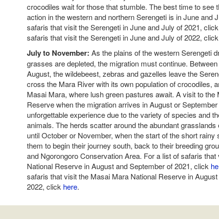
crocodiles wait for those that stumble. The best time to see t
action in the western and northern Serengeti is in June and Jul
safaris that visit the Serengeti in June and July of 2021, clic
safaris that visit the Serengeti in June and July of 2022, clic
July to November:
As the plains of the western Serengeti d
grasses are depleted, the migration must continue. Between
August, the wildebeest, zebras and gazelles leave the Seren
cross the Mara River with its own population of crocodiles, 
Masai Mara, where lush green pastures await. A visit to the
Reserve when the migration arrives in August or September
unforgettable experience due to the variety of species and t
animals. The herds scatter around the abundant grasslands
until October or November, when the start of the short rain
them to begin their journey south, back to their breeding gro
and Ngorongoro Conservation Area. For a list of safaris that
National Reserve in August and September of 2021, click
he
safaris that visit the Masai Mara National Reserve in Augus
2022, click
here
.