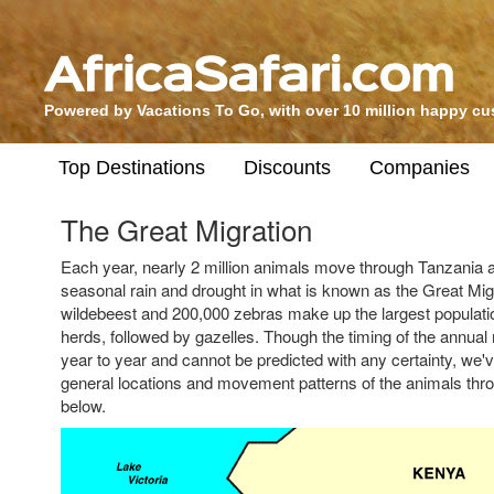
Powered by Vacations To Go, with over 10 million happy c
Top Destinations
Discounts
Companies
The Great Migration
Each year, nearly 2 million animals move through Tanzania 
seasonal rain and drought in what is known as the Great Migr
wildebeest and 200,000 zebras make up the largest populatio
herds, followed by gazelles. Though the timing of the annual
year to year and cannot be predicted with any certainty, we'v
general locations and movement patterns of the animals thr
below.