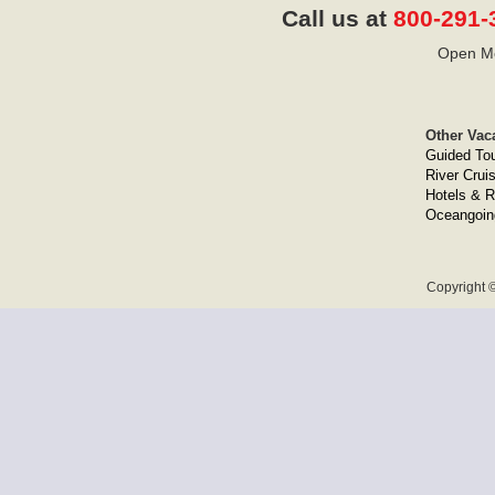
Call us at
800-291-
Open Mo
Other Vac
Guided To
River Crui
Hotels & R
Oceangoin
Copyright ©