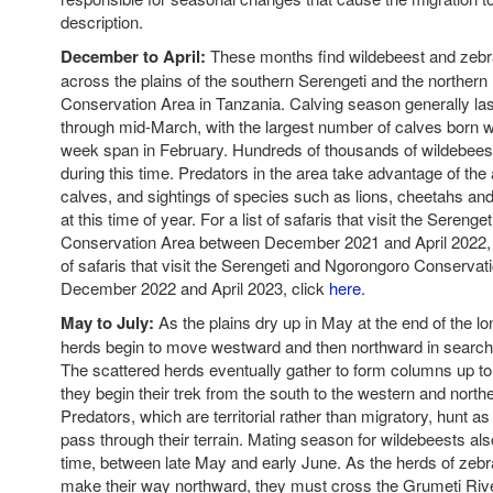
description.
December to April:
These months find wildebeest and zebr
across the plains of the southern Serengeti and the norther
Conservation Area in Tanzania. Calving season generally las
through mid-March, with the largest number of calves born wi
week span in February. Hundreds of thousands of wildebees
during this time. Predators in the area take advantage of th
calves, and sightings of species such as lions, cheetahs and
at this time of year. For a list of safaris that visit the Seren
Conservation Area between December 2021 and April 2022,
of safaris that visit the Serengeti and Ngorongoro Conserva
December 2022 and April 2023, click
here
.
May to July:
As the plains dry up in May at the end of the lo
herds begin to move westward and then northward in search 
The scattered herds eventually gather to form columns up to
they begin their trek from the south to the western and north
Predators, which are territorial rather than migratory, hunt 
pass through their terrain. Mating season for wildebeests als
time, between late May and early June. As the herds of zeb
make their way northward, they must cross the Grumeti Riv