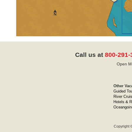
Call us at
800-291-
Open Mo
Other Vac
Guided To
River Crui
Hotels & R
Oceangoin
Copyright ©