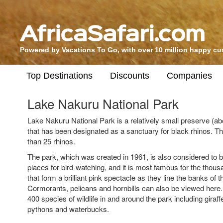
Powered by Vacations To Go, with over 10 million happy c
Top Destinations
Discounts
Companies
Lake Nakuru National Park
Lake Nakuru National Park is a relatively small preserve (ab
that has been designated as a sanctuary for black rhinos. 
than 25 rhinos.
The park, which was created in 1961, is also considered to b
places for bird-watching, and it is most famous for the thou
that form a brilliant pink spectacle as they line the banks of t
Cormorants, pelicans and hornbills can also be viewed here
400 species of wildlife in and around the park including giraff
pythons and waterbucks.