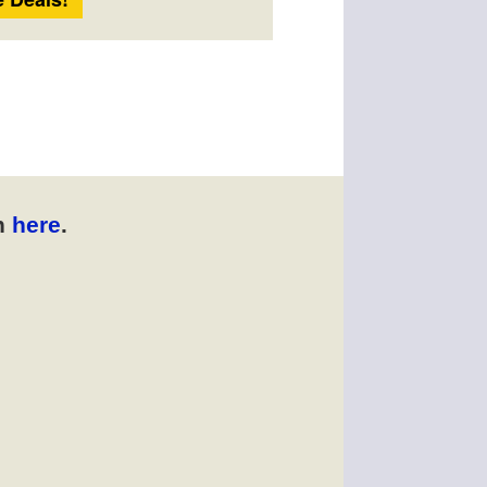
n
here
.