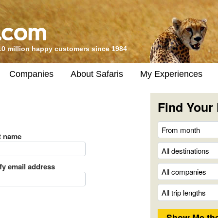
10 million happy customers since 1984
Companies
About Safaris
My Experiences
Find Your 
t name
ify email address