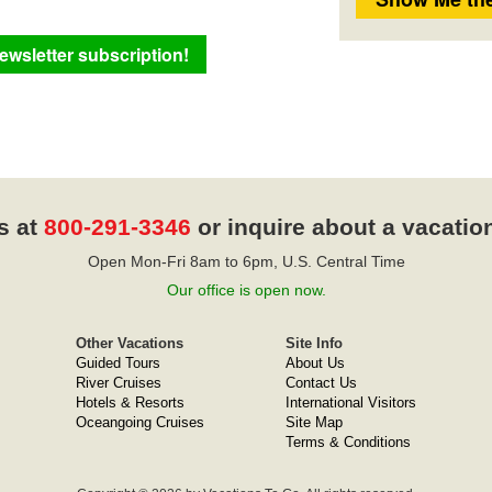
s at
800-291-3346
or inquire about a vacatio
Open Mon-Fri 8am to 6pm, U.S. Central Time
Our office is open now.
Other Vacations
Site Info
Guided Tours
About Us
River Cruises
Contact Us
Hotels & Resorts
International Visitors
Oceangoing Cruises
Site Map
Terms & Conditions