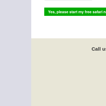
Call u