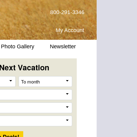
800-291-3346
My Account
Photo Gallery
Newsletter
Next Vacation
From
To
month
month
Destination
Company
Trip
Length