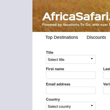
Powered by Vacations To Go, with over 
Top Destinations
Discounts
Title
First name
Las
Email address
Ver
Country