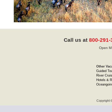
Call us at
800-291-
Open Mo
Other Vac
Guided To
River Crui
Hotels & R
Oceangoin
Copyright ©