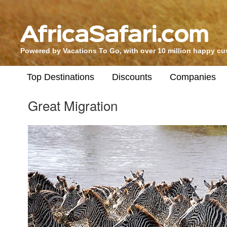
Powered by Vacations To Go, with over 10 million happy c
Top Destinations
Discounts
Companies
Great Migration