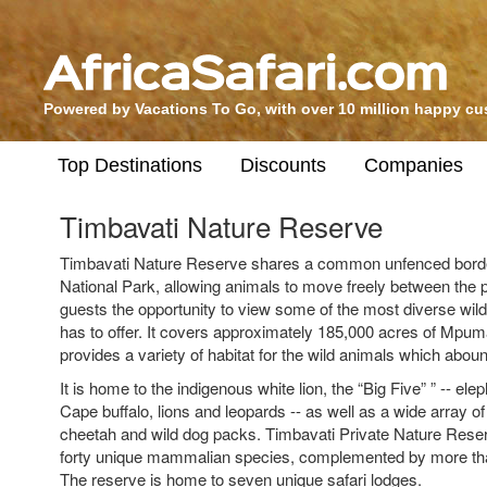
Powered by Vacations To Go, with over 10 million happy c
Top Destinations
Discounts
Companies
Timbavati Nature Reserve
Timbavati Nature Reserve shares a common unfenced borde
National Park, allowing animals to move freely between the 
guests the opportunity to view some of the most diverse wildl
has to offer. It covers approximately 185,000 acres of Mpu
provides a variety of habitat for the wild animals which aboun
It is home to the indigenous white lion, the “Big Five” ” -- el
Cape buffalo, lions and leopards -- as well as a wide array o
cheetah and wild dog packs. Timbavati Private Nature Rese
forty unique mammalian species, complemented by more tha
The reserve is home to seven unique safari lodges.