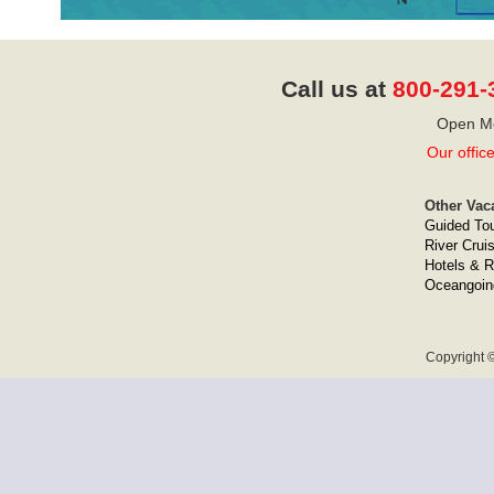
Call us at
800-291-
Open Mo
Our offic
Other Vac
Guided To
River Crui
Hotels & R
Oceangoin
Copyright ©