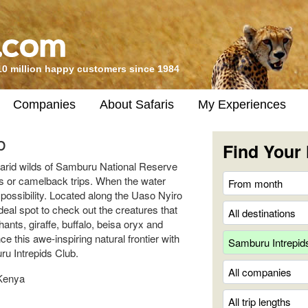
10 million happy customers since 1984
Companies
About Safaris
My Experiences
b
Find Your 
e arid wilds of Samburu National Reserve
is or camelback trips. When the water
a possibility. Located along the Uaso Nyiro
deal spot to check out the creatures that
ants, giraffe, buffalo, beisa oryx and
 this awe-inspiring natural frontier with
u Intrepids Club.
Kenya