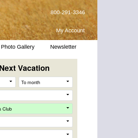
800-291-3346
My Account
Photo Gallery
Newsletter
Next Vacation
From
To
month
month
Destination
Company
Trip