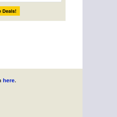
Length
n
here
.