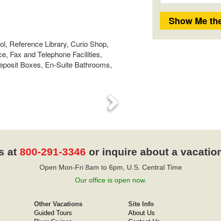
l, Reference Library, Curio Shop,
, Fax and Telephone Facilities,
Deposit Boxes, En-Suite Bathrooms,
Next
s at
800-291-3346
or inquire about a vacatio
Open Mon-Fri 8am to 6pm, U.S. Central Time
Our office is open now.
Other Vacations
Site Info
Guided Tours
About Us