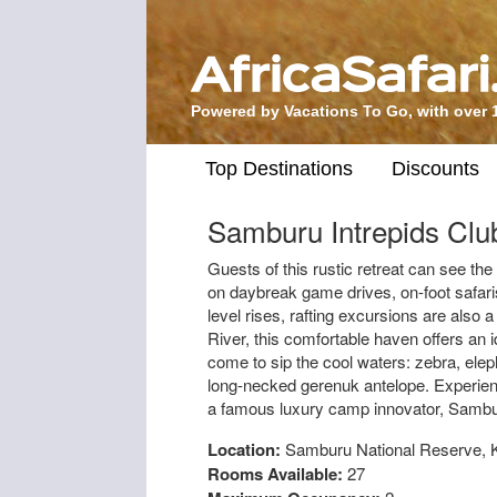
Powered by Vacations To Go, with over 
Top Destinations
Discounts
Samburu Intrepids Clu
Guests of this rustic retreat can see th
on daybreak game drives, on-foot safar
level rises, rafting excursions are also 
River, this comfortable haven offers an i
come to sip the cool waters: zebra, eleph
long-necked gerenuk antelope. Experience
a famous luxury camp innovator, Sambur
Location:
Samburu National Reserve, 
Rooms Available:
27