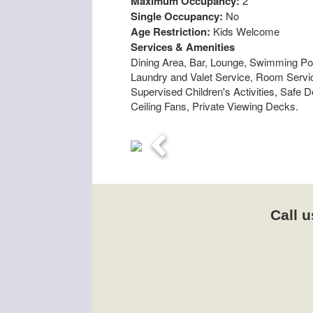
Maximum Occupancy:
2
Single Occupancy:
No
Age Restriction:
Kids Welcome
Services & Amenities
Dining Area, Bar, Lounge, Swimming Poo
Laundry and Valet Service, Room Service
Supervised Children's Activities, Safe 
Ceiling Fans, Private Viewing Decks.
Previous
Call u