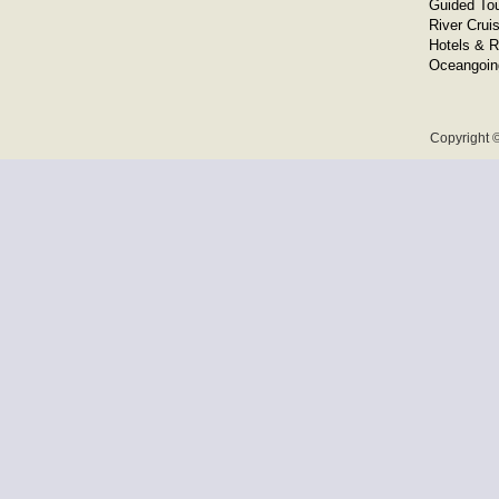
Guided To
River Crui
Hotels & R
Oceangoin
Copyright ©