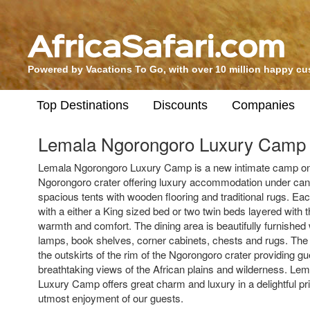
Powered by Vacations To Go, with over 10 million happy c
Top Destinations
Discounts
Companies
Lemala Ngorongoro Luxury Camp
Lemala Ngorongoro Luxury Camp is a new intimate camp on 
Ngorongoro crater offering luxury accommodation under can
spacious tents with wooden flooring and traditional rugs. Eac
with a either a King sized bed or two twin beds layered with t
warmth and comfort. The dining area is beautifully furnished 
lamps, book shelves, corner cabinets, chests and rugs. The
the outskirts of the rim of the Ngorongoro crater providing gu
breathtaking views of the African plains and wilderness. L
Luxury Camp offers great charm and luxury in a delightful pri
utmost enjoyment of our guests.