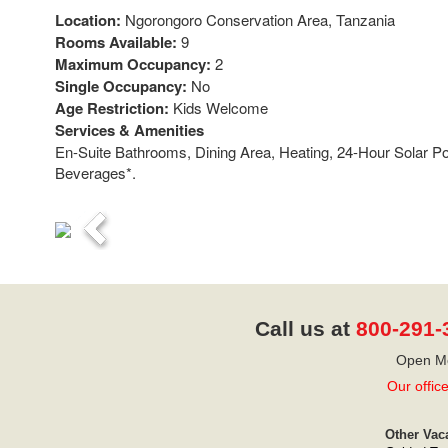
Location:
Ngorongoro Conservation Area, Tanzania
Rooms Available:
9
Maximum Occupancy:
2
Single Occupancy:
No
Age Restriction:
Kids Welcome
Services & Amenities
En-Suite Bathrooms, Dining Area, Heating, 24-Hour Solar 
Beverages*.
Previous
Call us at
800-291-
Open Mo
Our offic
Other Vac