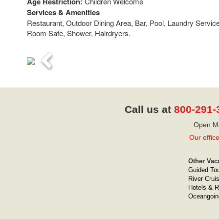
Age Restriction:
Children Welcome
Services & Amenities
Restaurant, Outdoor Dining Area, Bar, Pool, Laundry Servic
Room Safe, Shower, Hairdryers.
Previous
Call us at
800-291-
Open Mo
Our offic
Other Vac
Guided To
River Crui
Hotels & R
Oceangoin