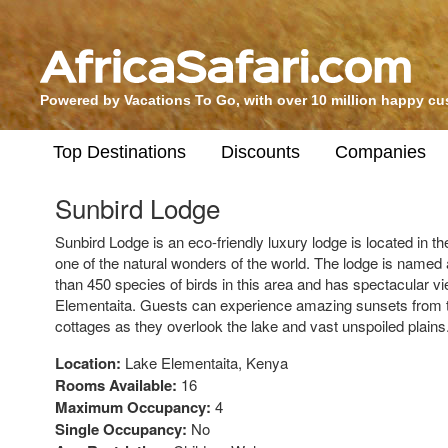
Powered by Vacations To Go, with over 10 million happy c
Top Destinations
Discounts
Companies
Sunbird Lodge
Sunbird Lodge is an eco-friendly luxury lodge is located in the
one of the natural wonders of the world. The lodge is named 
than 450 species of birds in this area and has spectacular 
Elementaita. Guests can experience amazing sunsets from t
cottages as they overlook the lake and vast unspoiled plains
Location:
Lake Elementaita, Kenya
Rooms Available:
16
Maximum Occupancy:
4
Single Occupancy:
No