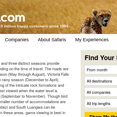
10 million happy customers since 1984
Companies
About Safaris
My Experiences
Find Your 
 and three distinct seasons provide
nding on the time of travel. The roads are
eason (May through August). Victoria Falls
e rainy season (December to April),
g of the intricate rock formations and
best viewed when the water level is
on (September to November). Though bird
a smaller number of accommodations are
mbezi and South Luangwa can be
In these areas, game viewing is best in