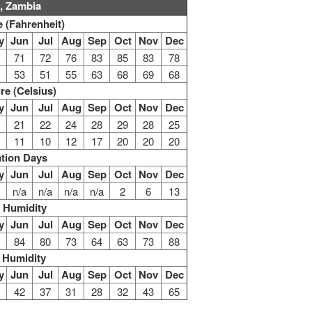
, Zambia
 (Fahrenheit)
y
Jun
Jul
Aug
Sep
Oct
Nov
Dec
71
72
76
83
85
83
78
53
51
55
63
68
69
68
re (Celsius)
y
Jun
Jul
Aug
Sep
Oct
Nov
Dec
21
22
24
28
29
28
25
11
10
12
17
20
20
20
ation Days
y
Jun
Jul
Aug
Sep
Oct
Nov
Dec
n/a
n/a
n/a
n/a
2
6
13
 Humidity
y
Jun
Jul
Aug
Sep
Oct
Nov
Dec
84
80
73
64
63
73
88
 Humidity
y
Jun
Jul
Aug
Sep
Oct
Nov
Dec
42
37
31
28
32
43
65