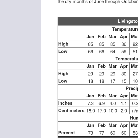
the dry months of June through October
Livingst
Temperature
Jan
Feb
Mar
Apr
Ma
High
85
85
85
86
82
Low
66
66
64
59
51
Temperatu
Jan
Feb
Mar
Apr
Ma
High
29
29
29
30
27
Low
18
18
17
15
10
Preci
Jan
Feb
Mar
Apr
Ma
Inches
7.3
6.9
4.0
1.1
0.
Centimeters
18.0
17.0
10.0
2.0
n/
Hum
Jan
Feb
Mar
Apr
Ma
Percent
73
77
69
60
53