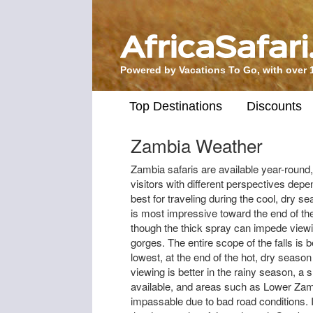
Powered by Vacations To Go, with over 
Top Destinations
Discounts
Zambia Weather
Zambia safaris are available year-round,
visitors with different perspectives depe
best for traveling during the cool, dry s
is most impressive toward the end of th
though the thick spray can impede viewin
gorges. The entire scope of the falls is 
lowest, at the end of the hot, dry seas
viewing is better in the rainy season, 
available, and areas such as Lower Za
impassable due to bad road conditions. 