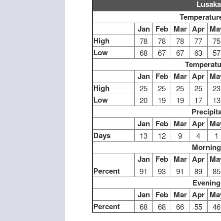
Lusaka
Temperature
Jan
Feb
Mar
Apr
Ma
High
78
78
78
77
75
Low
68
67
67
63
57
Temperatu
Jan
Feb
Mar
Apr
Ma
High
25
25
25
25
23
Low
20
19
19
17
13
Precipit
Jan
Feb
Mar
Apr
Ma
Days
13
12
9
4
1
Morning
Jan
Feb
Mar
Apr
Ma
Percent
91
93
91
89
85
Evening
Jan
Feb
Mar
Apr
Ma
Percent
68
68
66
55
46