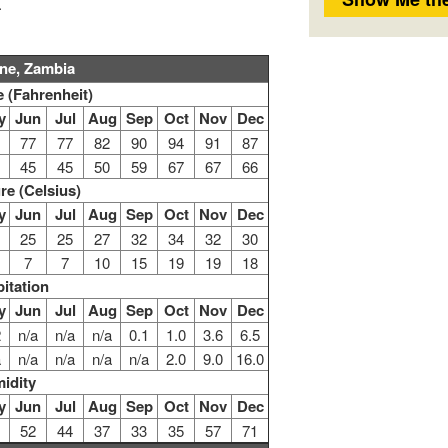
.
one, Zambia
 (Fahrenheit)
y
Jun
Jul
Aug
Sep
Oct
Nov
Dec
77
77
82
90
94
91
87
45
45
50
59
67
67
66
re (Celsius)
y
Jun
Jul
Aug
Sep
Oct
Nov
Dec
25
25
27
32
34
32
30
7
7
10
15
19
19
18
pitation
y
Jun
Jul
Aug
Sep
Oct
Nov
Dec
2
n/a
n/a
n/a
0.1
1.0
3.6
6.5
a
n/a
n/a
n/a
n/a
2.0
9.0
16.0
idity
y
Jun
Jul
Aug
Sep
Oct
Nov
Dec
52
44
37
33
35
57
71