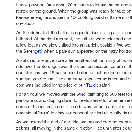
It took powerful fans about 20 minutes to inflate the balloon w
rested on the ground. When the group was ready for take-off, 
kerosene engine and sent a 10-foot-long burst of flame into t
envelope.
As the air heated, the balloon began to rise, pulling at our go
tethered. At the right moment, the tethers were released and
a few feet as we slowly tilted into an upright position. We were
the
Serengeti
, when a pale sun appeared on the hazy horizo
A safari is one adventure after another, but for many of us on 
ride over the Serengeti was the most anticipated feature of t
operator has two 16-passenger balloons that are launched 
sunrise, year-round. The company is well-established and pr
cost was included in the price of our
Tauck
safari.
For an hour we moved with the wind, climbing to 500 feet to
panoramas and dipping down to treetop level for a better view 
nests or hippos in a pond. The ride was smooth and silent ex
occasional "burn" to slow our descent or start us gently risin
As we neared the end of our ride, we passed over herds of 
zebras, all moving in the same direction -- column after colu