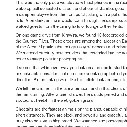
This was the only place we stayed without phones in the ro
wake-up call consisted of a soft and cheerful "Jambo, good 
a camp employee from the front porch, along with a pot of h
rolls. After dark, animals would roam through the camp, so 
walked guests from the dining halls or lounge to their tents.
On one game drive from Kirawira, we found 16-foot crocodil
the Grumeti River. These crocs are among the largest on Ear
of the Great Migration that brings tasty wildebeest and zebras
We stepped carefully onto boulders that extended into the wat
better vantage point for photographs.
It seems that whichever way you look on a crocodile-studded 
unshakeable sensation that crocs are sneaking up behind yo
direction. Picture taking went like this: click, look around, cli
We left the Grumeti in the late afternoon, and in that clean, d
the rain coming. After a brief shower, the clouds parted and 
spotted a cheetah in the wet, golden grass.
Cheetahs are the fastest animals on the planet, capable of h
short distances. They are sleek and powerful and graceful, a
may also be a vanishing breed. We watched and photographe
turned red and dived behind the acacias.