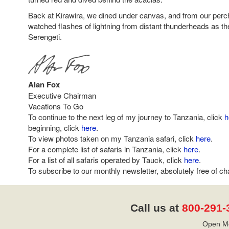
Back at Kirawira, we dined under canvas, and from our perch 
watched flashes of lightning from distant thunderheads as th
Serengeti.
Alan Fox
Executive Chairman
Vacations To Go
To continue to the next leg of my journey to Tanzania, click
h
beginning, click
here
.
To view photos taken on my Tanzania safari, click
here
.
For a complete list of safaris in Tanzania, click
here
.
For a list of all safaris operated by Tauck, click
here
.
To subscribe to our monthly newsletter, absolutely free of ch
Call us at
800-291-
Open Mo