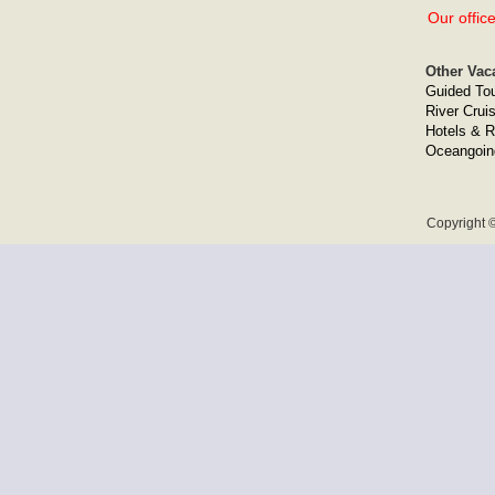
Our offic
Other Vac
Guided To
River Crui
Hotels & R
Oceangoin
Copyright ©