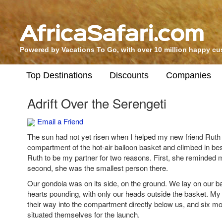
Powered by Vacations To Go, with over 10 million happy c
Top Destinations
Discounts
Companies
Adrift Over the Serengeti
Email a Friend
The sun had not yet risen when I helped my new friend Ruth
compartment of the hot-air balloon basket and climbed in bes
Ruth to be my partner for two reasons. First, she reminded
second, she was the smallest person there.
Our gondola was on its side, on the ground. We lay on our bac
hearts pounding, with only our heads outside the basket. M
their way into the compartment directly below us, and six mo
situated themselves for the launch.