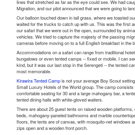
lines that stretched as far as the eye could see. We had cau
Migration, and our pilot announced that we were going to lan
Our balloon touched down in tall grass, where we toasted ou
waited for the trucks to catch up with us. This was the first 
our safari that we were out in the open, surrounded by anim
vehicles. We tried to capture the majesty of the passing migr
cameras before moving on to a full English breakfast in the 
Accommodations on a safari can range from traditional hotel
bungalows or even tented camps -- fixed or mobile. I can s
kind, but it was our last stop in the Serengeti -- the tented c
most memorable.
Kirawira Tented Camp
is not your average Boy Scout settin
Small Luxury Hotels of the World group. The camp consists o
comfortable seating for 30 and a large mahogany bar, a tente
tented dining halls with white-gloved waiters.
There are about 25 guest tents on raised wooden platforms,
beds, mahogany-paneled bathrooms and marble countertops.
floors, the tents are of canvas, with mosquito-net windows an
zips open and a wooden front porch.